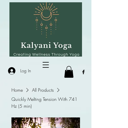
Log In
Home
All Products
Quickly Melting Tension With 741
Hz (5 min)