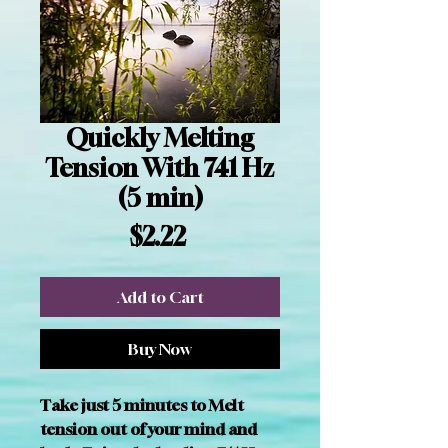
Quickly Melting
Tension With 741 Hz
(5 min)
Price
$2.22
Add to Cart
Buy Now
Take just 5 minutes to Melt 
tension out of your mind and 