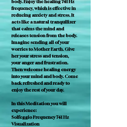
body. Enjoy the healing 741 Hz 
frequency, which is effective in 
reducing anxiety and stress. It 
acts like a natural tranquilizer 
that calms the mind and 
releases tension from the body. 
Imagine sending all of your 
worries to Mother Earth. Give 
her your stress and tension, 
your anger and frustration. 
Then welcome healing energy 
into your mind and body. Come 
back refreshed and ready to 
enjoy the rest of your day. 
In this Meditation you will 
experience:
Solfeggio Frequency 741 Hz
Visualization