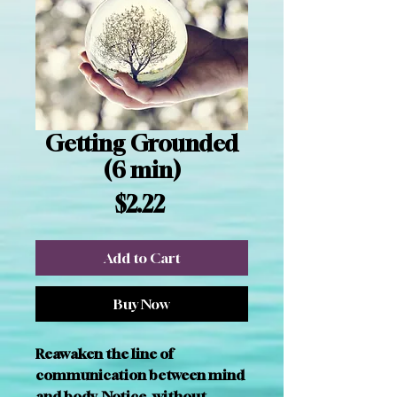
Getting Grounded
(6 min)
Price
$2.22
Add to Cart
Buy Now
Reawaken the line of 
communication between mind 
and body. Notice, without 