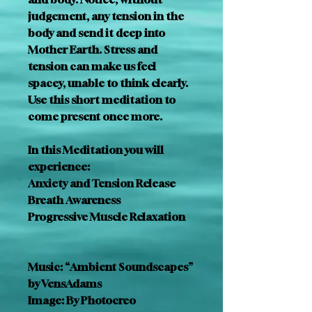
judgement, any tension in the 
body and send it deep into 
Mother Earth. Stress and 
tension can make us feel 
spacey, unable to think clearly. 
Use this short meditation to 
come present once more.
In this Meditation you will 
experience:
Anxiety and Tension Release
Breath Awareness
Progressive Muscle Relaxation
Music: “Ambient Soundscapes” 
by VensAdams
Image: By Photocreo