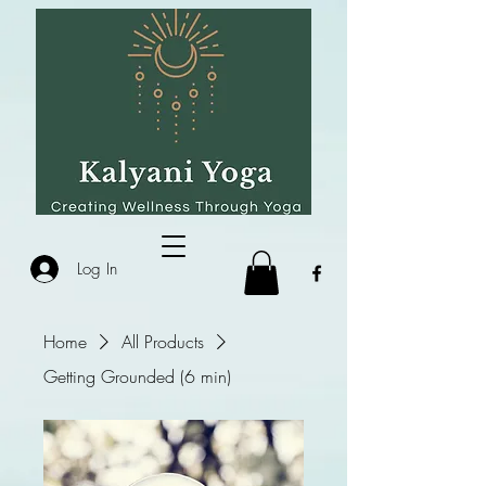
Log In
Home
All Products
Getting Grounded (6 min)