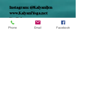
Instagram: @KalyaniJen
www.KalyaniYoga.net
YouTube: 
@HealingRestWithKalyani
Phone
Email
Facebook
Facebook: Kalyani Yoga
Spotify: Healing Rest
Insight Timer: Kalyani Jen Tobin
Subscribe for Updates
Subscribe